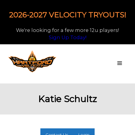
2026-2027 VELOCITY TRYOUTS!
We're looking for a few more 12u players!
Sign Up Today!
Katie Schultz
Contact Us
Login