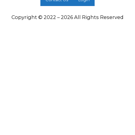
Copyright © 2022 – 2026 All Rights Reserved