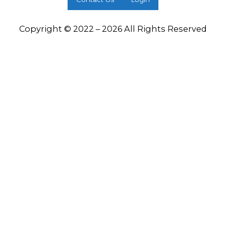
Copyright © 2022 – 2026 All Rights Reserved