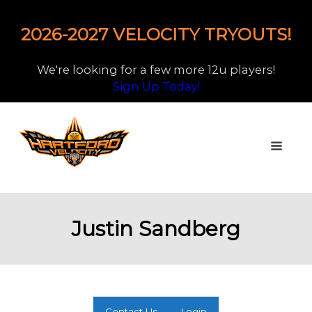
2026-2027 VELOCITY TRYOUTS!
We're looking for a few more 12u players!
Sign Up Today!
Justin Sandberg
Contact Us
Login