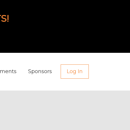
S!
aments
Sponsors
Log In