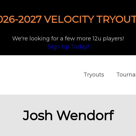
026-2027 VELOCITY TRYOUT
We're looking for a few more 12u players!
Sign Up Today!
Tryouts
Tourn
Josh Wendorf