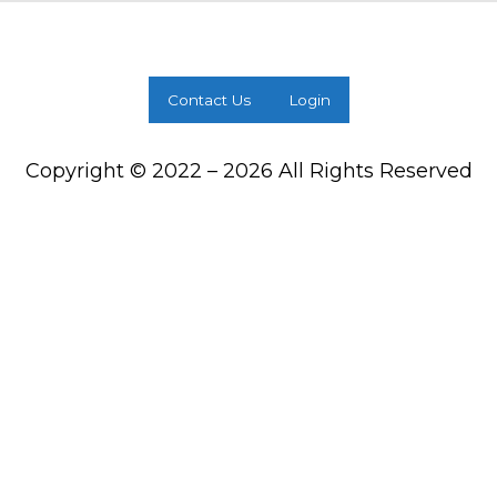
Contact Us
Login
Copyright © 2022 – 2026 All Rights Reserved