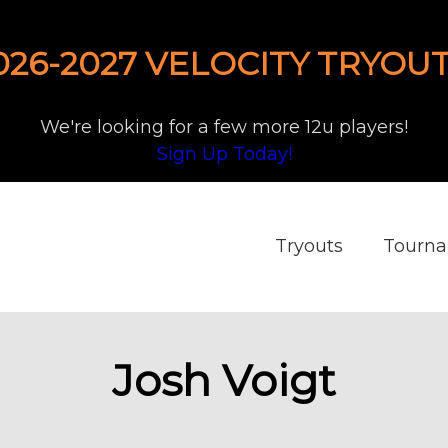
026-2027 VELOCITY TRYOUT
We're looking for a few more 12u players!
Sign Up Today!
Tryouts
Tourn
Josh Voigt