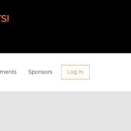
S!
aments
Sponsors
Log In