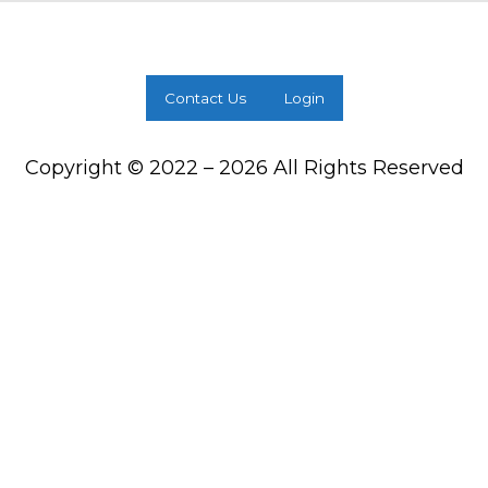
Contact Us
Login
Copyright © 2022 – 2026 All Rights Reserved