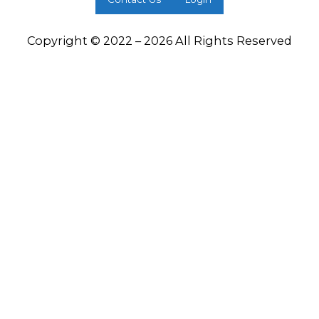
Copyright © 2022 – 2026 All Rights Reserved