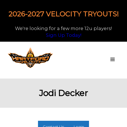
2026-2027 VELOCITY TRYOUTS!
We're looking for a few more 12u players!
Sign Up Today!
Jodi Decker
Contact Us
Login