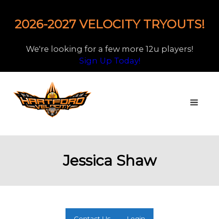
2026-2027 VELOCITY TRYOUTS!
We're looking for a few more 12u players!
Sign Up Today!
Jessica Shaw
Contact Us
Login