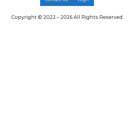
Copyright © 2022 – 2026 All Rights Reserved