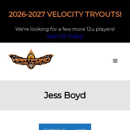
2026-2027 VELOCITY TRYOUTS!
We're looking for a few more 12u players!
Sign Up Today!
Jess Boyd
Contact Us
Login