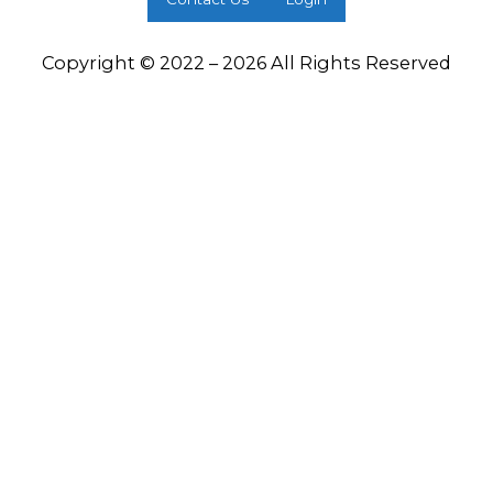
Copyright © 2022 – 2026 All Rights Reserved