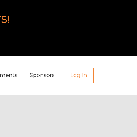
S!
aments
Sponsors
Log In