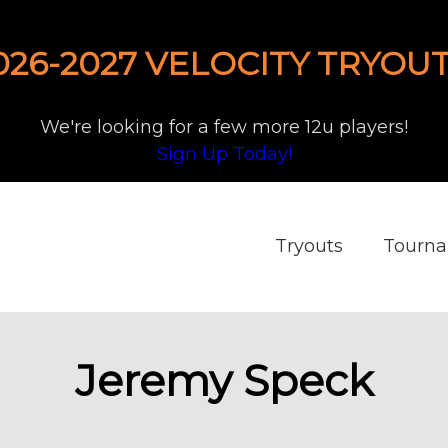
026-2027 VELOCITY TRYOUT
We're looking for a few more 12u players!
Sign Up Today!
Tryouts
Tourn
Jeremy Speck