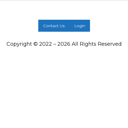
Contact Us
Login
Copyright © 2022 – 2026 All Rights Reserved