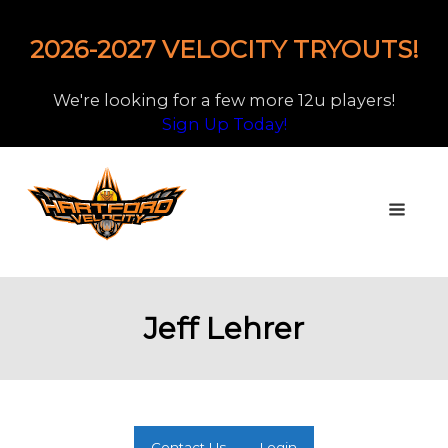
2026-2027 VELOCITY TRYOUTS!
We're looking for a few more 12u players!
Sign Up Today!
Jeff Lehrer
Contact Us
Login