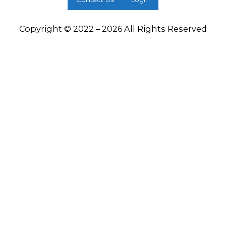
Copyright © 2022 – 2026 All Rights Reserved