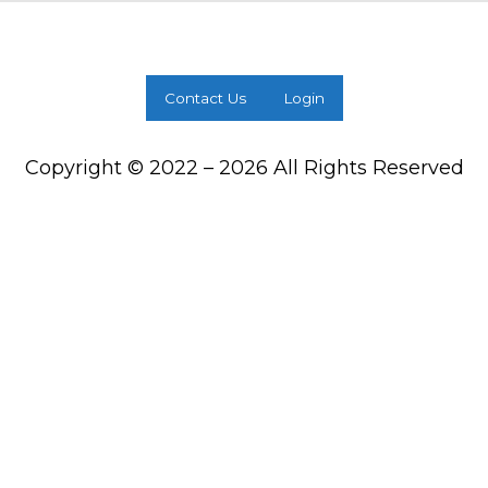
Contact Us
Login
Copyright © 2022 – 2026 All Rights Reserved