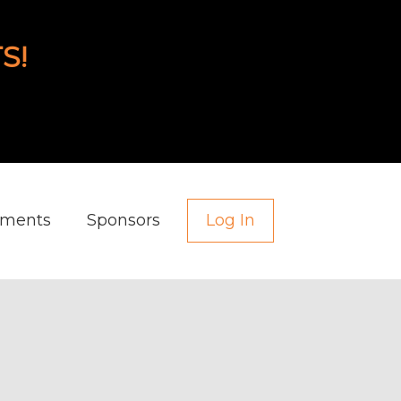
S!
aments
Sponsors
Log In