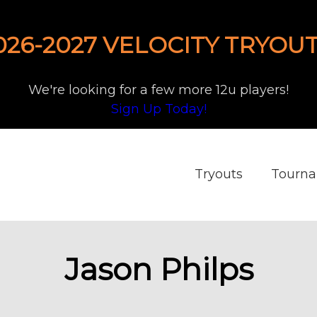
026-2027 VELOCITY TRYOUT
We're looking for a few more 12u players!
Sign Up Today!
Tryouts
Tourn
Jason Philps