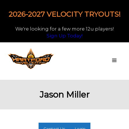
2026-2027 VELOCITY TRYOUTS!
We're looking for a few more 12u players!
Sign Up Today!
Jason Miller
Contact Us
Login