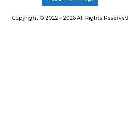
Copyright © 2022 – 2026 All Rights Reserved