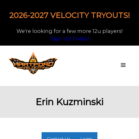
2026-2027 VELOCITY TRYOUTS!
We're looking for a few more 12u players!
Sign Up Today!
Erin Kuzminski
Contact Us
Login