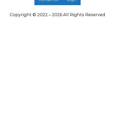
Copyright © 2022 – 2026 All Rights Reserved