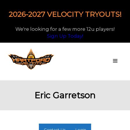
2026-2027 VELOCITY TRYOUTS!
We're looking for a few more 12u players!
Sign Up Today!
Eric Garretson
Contact Us
Login