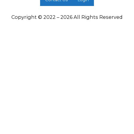
Copyright © 2022 – 2026 All Rights Reserved