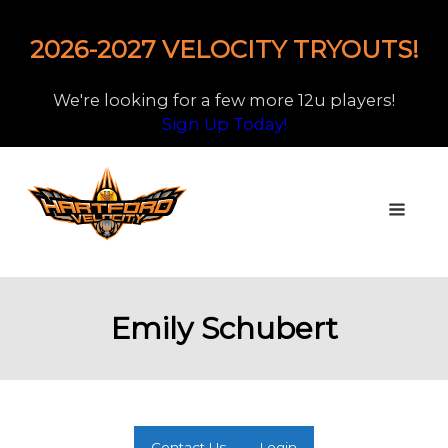
2026-2027 VELOCITY TRYOUTS!
We're looking for a few more 12u players!
Sign Up Today!
Emily Schubert
Contact Us
Login