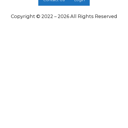
Copyright © 2022 – 2026 All Rights Reserved