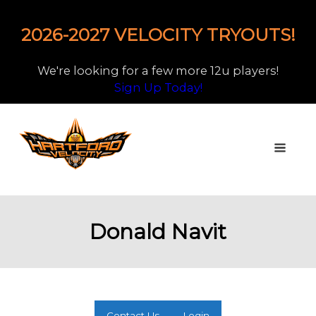
2026-2027 VELOCITY TRYOUTS!
We're looking for a few more 12u players!
Sign Up Today!
Donald Navit
Contact Us
Login