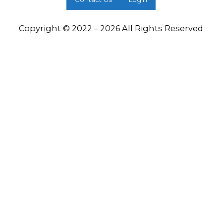
Copyright © 2022 – 2026 All Rights Reserved