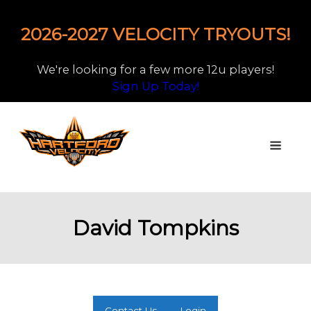
2026-2027 VELOCITY TRYOUTS!
We're looking for a few more 12u players!
Sign Up Today!
David Tompkins
Contact Us
Login