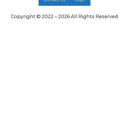
Copyright © 2022 – 2026 All Rights Reserved