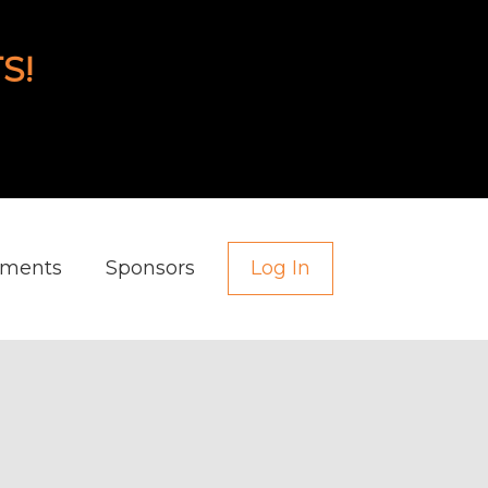
S!
aments
Sponsors
Log In