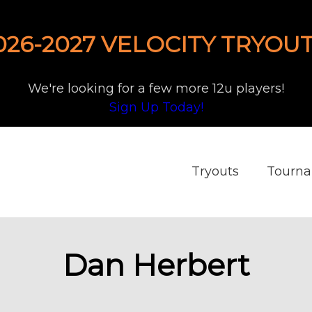
026-2027 VELOCITY TRYOUT
We're looking for a few more 12u players!
Sign Up Today!
Tryouts
Tourn
Dan Herbert