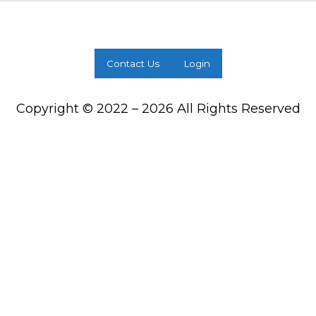
Contact Us
Login
Copyright © 2022 – 2026 All Rights Reserved