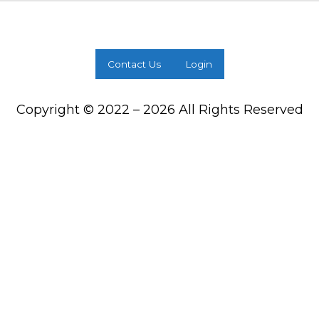
Contact Us
Login
Copyright © 2022 – 2026 All Rights Reserved