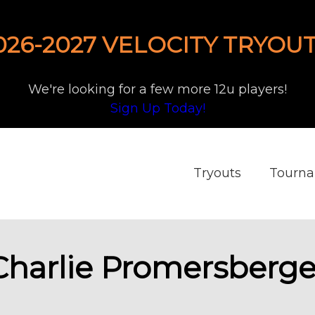
026-2027 VELOCITY TRYOUT
We're looking for a few more 12u players!
Sign Up Today!
Tryouts
Tourn
Charlie Promersberge