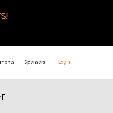
S!
aments
Sponsors
Log In
r