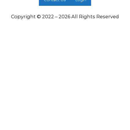
Copyright © 2022 – 2026 All Rights Reserved