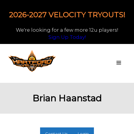
2026-2027 VELOCITY TRYOUTS!
We're looking for a few more 12u players!
Sign Up Today!
Brian Haanstad
Contact Us
Login