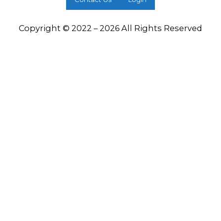
Copyright © 2022 – 2026 All Rights Reserved