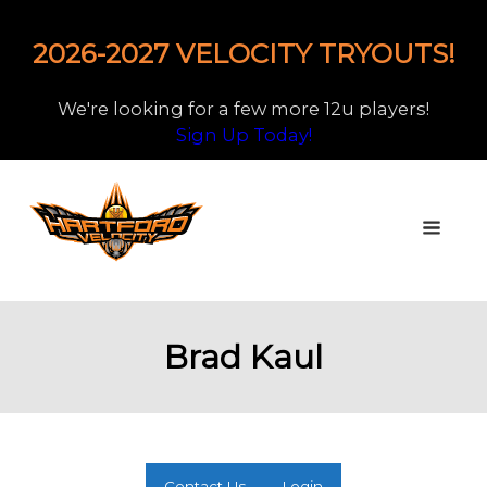
2026-2027 VELOCITY TRYOUTS!
We're looking for a few more 12u players!
Sign Up Today!
Brad Kaul
Contact Us
Login