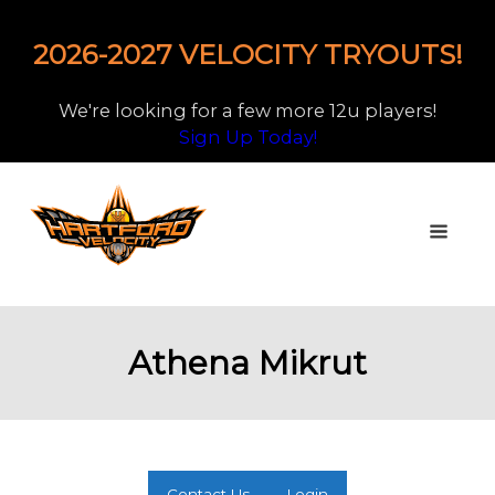
2026-2027 VELOCITY TRYOUTS!
We're looking for a few more 12u players!
Sign Up Today!
Athena Mikrut
Contact Us
Login