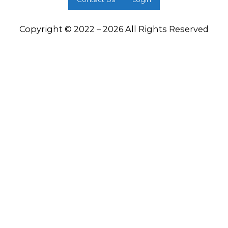
Copyright © 2022 – 2026 All Rights Reserved