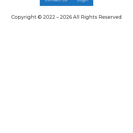
Copyright © 2022 – 2026 All Rights Reserved