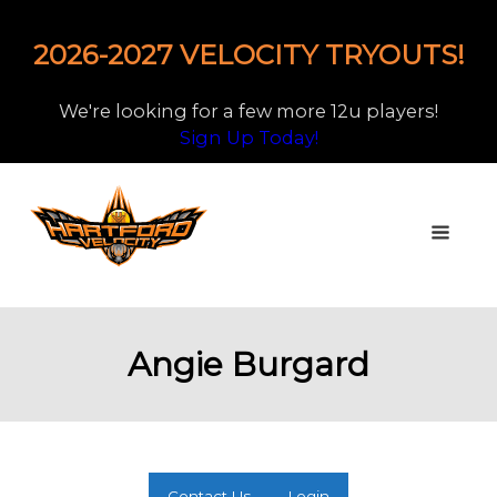
2026-2027 VELOCITY TRYOUTS!
We're looking for a few more 12u players!
Sign Up Today!
Angie Burgard
Contact Us
Login