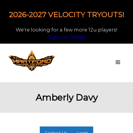
2026-2027 VELOCITY TRYOUTS!
We're looking for a few more 12u players!
Sign Up Today!
Amberly Davy
Contact Us
Login