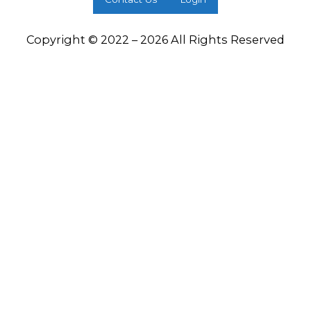
Copyright © 2022 – 2026 All Rights Reserved