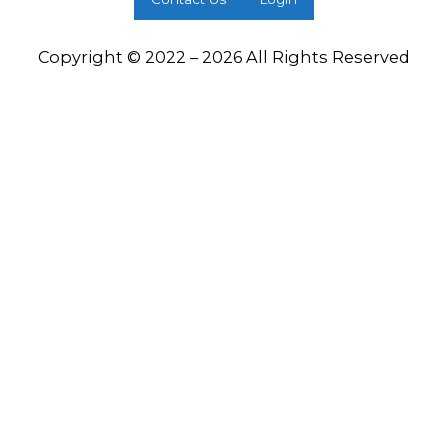
Copyright © 2022 – 2026 All Rights Reserved