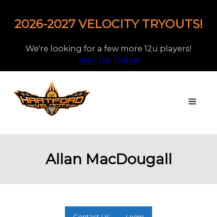
2026-2027 VELOCITY TRYOUTS!
We're looking for a few more 12u players!
Sign Up Today!
Allan MacDougall
Contact Us
Login