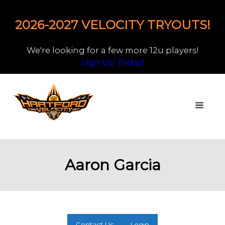
2026-2027 VELOCITY TRYOUTS!
We're looking for a few more 12u players!
Sign Up Today!
Aaron Garcia
Contact Us
Login