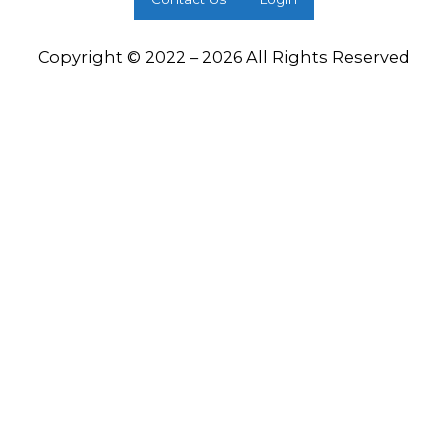
Copyright © 2022 – 2026 All Rights Reserved