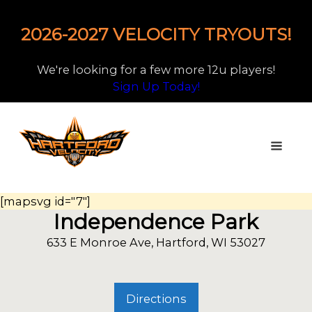
2026-2027 VELOCITY TRYOUTS!
We're looking for a few more 12u players!
Sign Up Today!
[mapsvg id="7"]
Independence Park
633 E Monroe Ave, Hartford, WI 53027
Directions