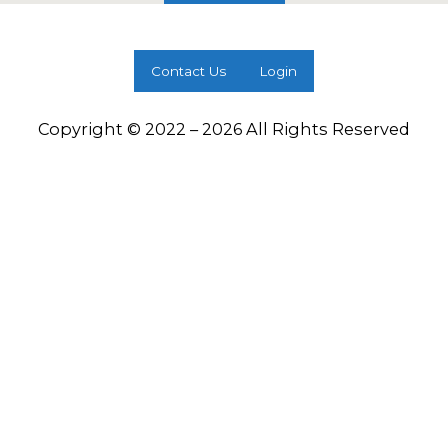
Contact Us
Login
Copyright © 2022 – 2026 All Rights Reserved