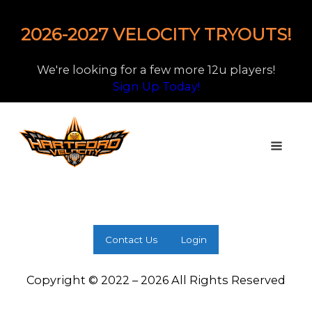
2026-2027 VELOCITY TRYOUTS!
We're looking for a few more 12u players!
Sign Up Today!
Contact Us
Login
Copyright © 2022 – 2026 All Rights Reserved