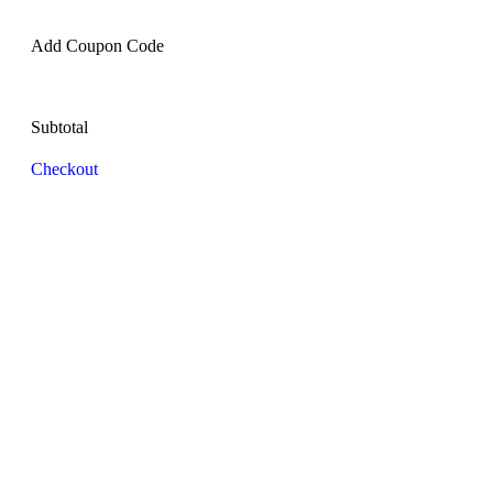
Add Coupon Code
Subtotal
Checkout