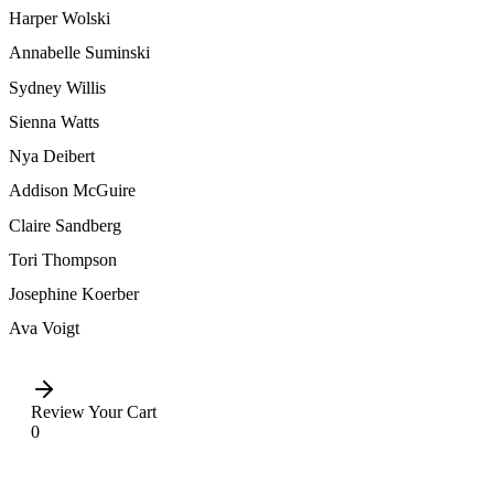
Harper Wolski
Annabelle Suminski
Sydney Willis
Sienna Watts
Nya Deibert
Addison McGuire
Claire Sandberg
Tori Thompson
Josephine Koerber
Ava Voigt
Review Your Cart
0