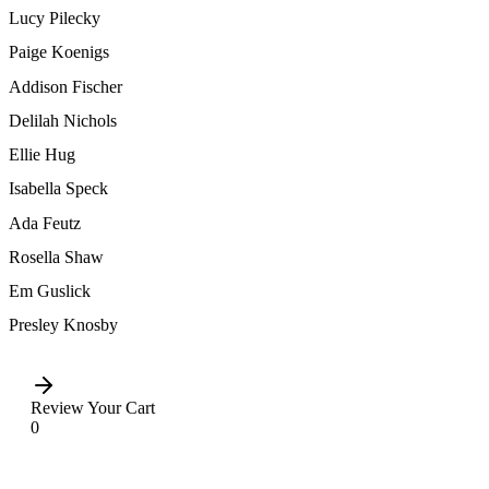
Lucy Pilecky
Paige Koenigs
Addison Fischer
Delilah Nichols
Ellie Hug
Isabella Speck
Ada Feutz
Rosella Shaw
Em Guslick
Presley Knosby
Review Your Cart
0