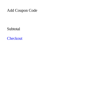
Add Coupon Code
Subtotal
Checkout