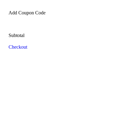
Add Coupon Code
Subtotal
Checkout