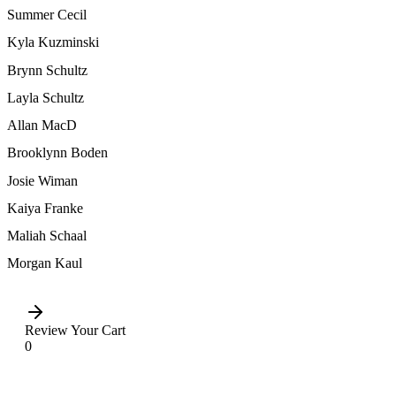
Summer Cecil
Kyla Kuzminski
Brynn Schultz
Layla Schultz
Allan MacD
Brooklynn Boden
Josie Wiman
Kaiya Franke
Maliah Schaal
Morgan Kaul
Review Your Cart
0