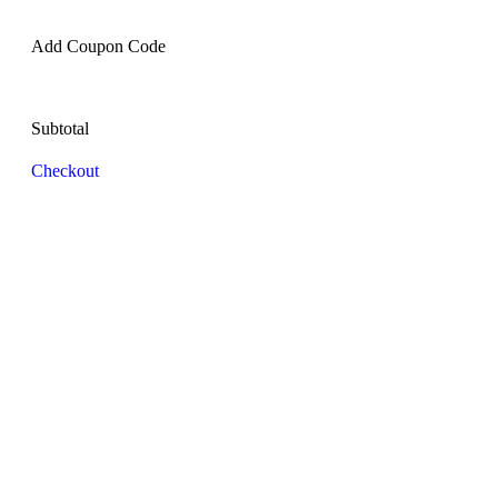
Add Coupon Code
Subtotal
Checkout