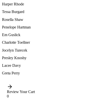
Harper Rhode
Tessa Burgard
Rosella Shaw
Penelope Hartman
Em Guslick
Charlotte Toellner
Jocelyn Turecek
Presley Knosby
Lacee Davy
Greta Perry
Review Your Cart
0